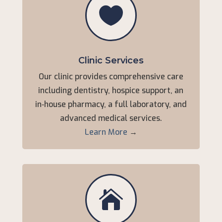

Clinic Services
Our clinic provides comprehensive care
including dentistry, hospice support, an
in‑house pharmacy, a full laboratory, and
advanced medical services.
Learn More
→
