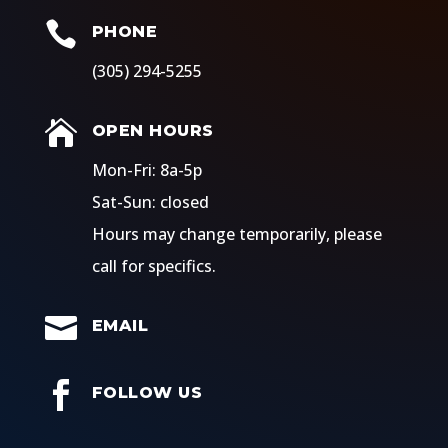

PHONE
(305) 294-5255

OPEN HOURS
​Mon-Fri: 8a-5p
Sat-Sun: closed
Hours may change temporarily, please
call for specifics.

EMAIL

FOLLOW US