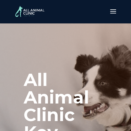
All
Animal
Clinic