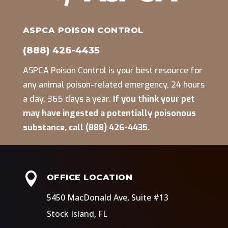
ASPCA POISON CONTROL
(888) 426-4435
ASPCA Poison Control is your best resource for
any animal poison-related emergency, 24 hours
a day, 365 days a year.
If you think your pet
may have ingested a potentially poisonous
substance, call (888) 426-4435.

OFFICE LOCATION
5450 MacDonald Ave, Suite #13
Stock Island, FL