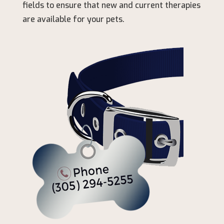
fields to ensure that new and current therapies
are available for your pets.