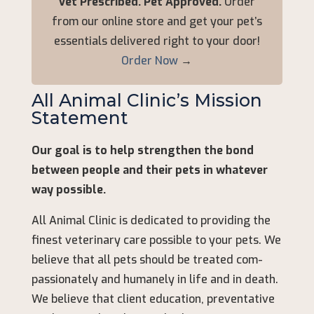
Vet Prescribed. Pet Approved.
Order
from our online store and get your pet’s
essentials delivered right to your door!
Order Now
→
All Animal Clinic’s Mission
Statement
Our goal is to help strengthen the bond
between people and their pets in whatever
way possible.
All Animal Clinic is dedicated to providing the
finest veterinary care possible to your pets. We
believe that all pets should be treated com-
passionately and humanely in life and in death.
We believe that client education, preventative