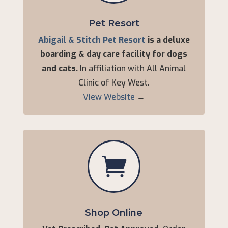
Pet Resort
Abigail & Stitch Pet Resort
is a deluxe
boarding & day care facility for dogs
and cats.
In affiliation with All Animal
Clinic of Key West.
View Website
→

Shop Online