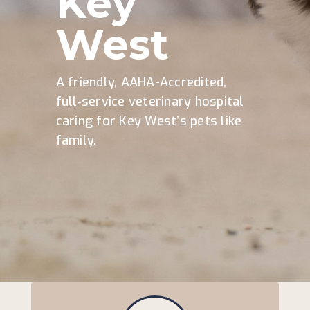
Key
West
A friendly, AAHA-Accredited,
full‑service veterinary hospital
caring for Key West’s pets like
family.