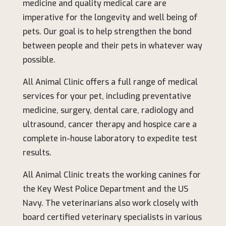
medicine and quality medical care are
imperative for the longevity and well being of
pets. Our goal is to help strengthen the bond
between people and their pets in whatever way
possible.
All Animal Clinic offers a full range of medical
services for your pet, including preventative
medicine, surgery, dental care, radiology and
ultrasound, cancer therapy and hospice care a
complete in-house laboratory to expedite test
results.
All Animal Clinic treats the working canines for
the Key West Police Department and the US
Navy. The veterinarians also work closely with
board certified veterinary specialists in various